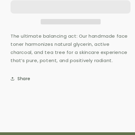
Glycerin
Glycerin
The ultimate balancing act: Our handmade face
toner harmonizes natural glycerin, active
charcoal, and tea tree for a skincare experience
that’s pure, potent, and positively radiant.
Share