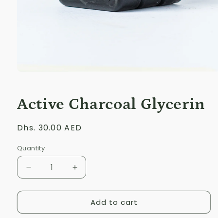
Open
media
1
in
Active Charcoal Glycerin
modal
Regular
Dhs. 30.00 AED
price
Quantity
Decrease
Increase
quantity
quantity
for
for
Add to cart
Active
Active
Charcoal
Charcoal