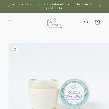
Skip to
al
All our Products are Handmade from the finest
content
ingredients
Cart
Skip to
product
information