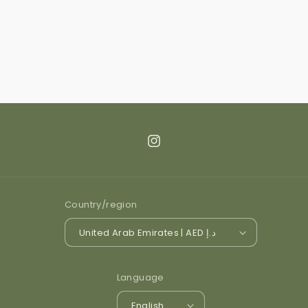
Instagram
Country/region
United Arab Emirates | AED د.إ
Language
English