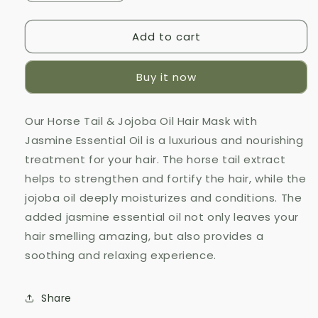
quantity
quantity
for
for
Add to cart
Horse
Horse
Tail
Tail
&amp;
&amp;
Buy it now
Jojoba
Jojoba
Oil
Oil
Hair
Hair
Our Horse Tail & Jojoba Oil Hair Mask with
Mask
Mask
Jasmine Essential Oil is a luxurious and nourishing
with
with
Jasmine
Jasmine
treatment for your hair. The horse tail extract
Essential
Essential
helps to strengthen and fortify the hair, while the
Oil
Oil
jojoba oil deeply moisturizes and conditions. The
added jasmine essential oil not only leaves your
hair smelling amazing, but also provides a
soothing and relaxing experience.
Share