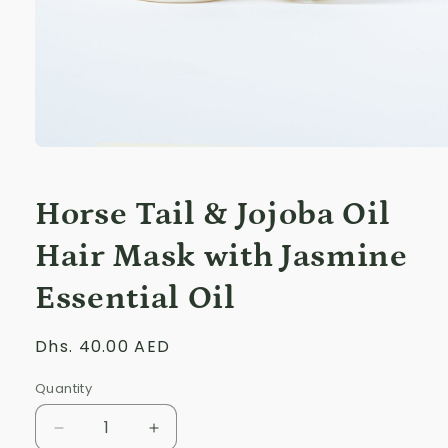
Open
media
1
in
Horse Tail & Jojoba Oil
modal
Hair Mask with Jasmine
Essential Oil
Regular
Dhs. 40.00 AED
price
Quantity
Decrease
Increase