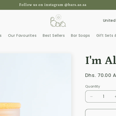
Follow us on instagram @bars.ae.sa
C
o
u
s
Our Favourites
Best Sellers
Bar Soaps
Gift Sets 
n
t
I'm A
r
y
Regular
Dhs. 70.00 
/
price
Quantity
r
e
Decrease
g
quantity
for
i
I&#39;m