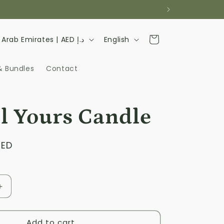
L
Cart
United Arab Emirates | AED د.إ
English
a
n
& Bundles
Contact
g
u
ll Yours Candle
a
g
AED
e
Increase
quantity
for
Add to cart
I&#39;m