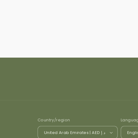
Country/region
Langua
United Arab Emirates | AED د.إ
Engli