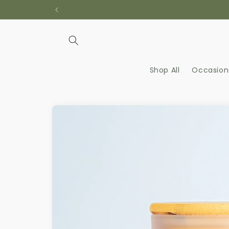
Skip to
content
Shop All
Occasion
Skip to
product
information