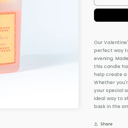
All
o
Yours
n
Candle
Our Valentine'
perfect way t
evening. Made
this candle h
help create a
Whether you're
your special s
ideal way to s
bask in the a
Share