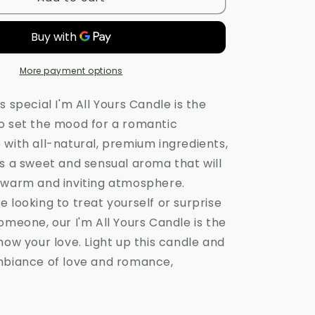
All
Yours
Candle
More payment options
s special I'm All Yours Candle is the
o set the mood for a romantic
 with all-natural, premium ingredients,
as a sweet and sensual aroma that will
 warm and inviting atmosphere.
 looking to treat yourself or surprise
omeone, our I'm All Yours Candle is the
how your love. Light up this candle and
mbiance of love and romance,